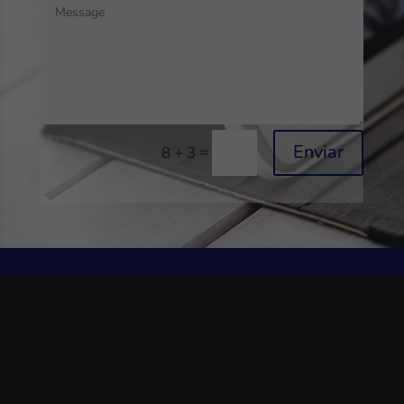
Enviar
=
8 + 3