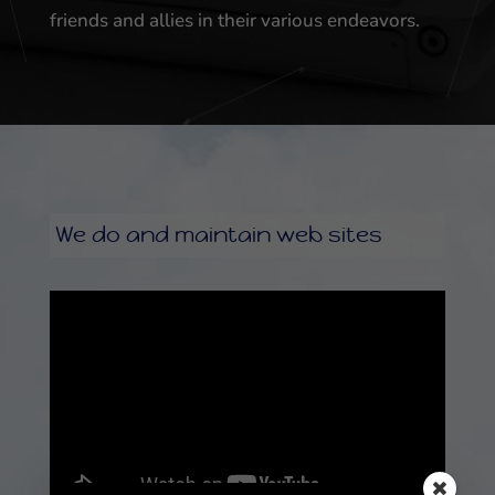
friends and allies in their various endeavors.
We do and maintain web sites