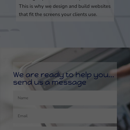
This is why we design and build websites
that fit the screens your clients use.
We are ready to help you...
send us a message