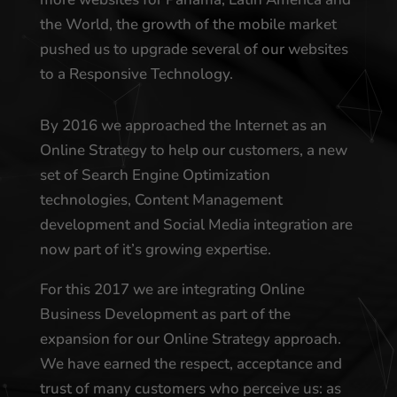
the World, the growth of the mobile market
pushed us to upgrade several of our websites
to a Responsive Technology.
By 2016 we approached the Internet as an
Online Strategy to help our customers, a new
set of Search Engine Optimization
technologies, Content Management
development and Social Media integration are
now part of it’s growing expertise.
For this 2017 we are integrating Online
Business Development as part of the
expansion for our Online Strategy approach.
We have earned the respect, acceptance and
trust of many customers who perceive us: as