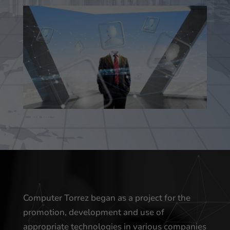
Computer Torrez began as a project for the
promotion, development and use of
appropriate technologies in various companies