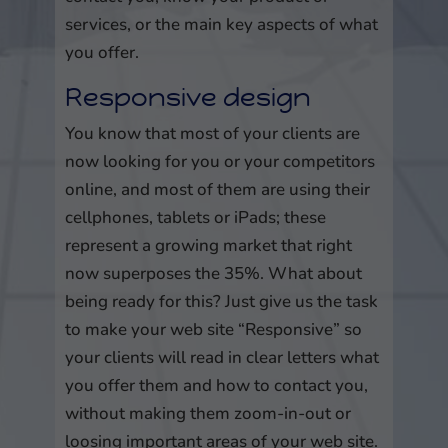
services, or the main key aspects of what
you offer.
Responsive design
You know that most of your clients are
now looking for you or your competitors
online, and most of them are using their
cellphones, tablets or iPads; these
represent a growing market that right
now superposes the 35%. What about
being ready for this? Just give us the task
to make your web site “Responsive” so
your clients will read in clear letters what
you offer them and how to contact you,
without making them zoom-in-out or
loosing important areas of your web site.