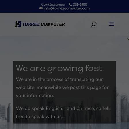
Contáctanos:
231-1400
info@torrezcomputer.com
We are growing fast
We are in the process of translating our
web site, meanwhile we post this page for
your information.
We do speak English… and Chinese, so fell
free to speak with us.