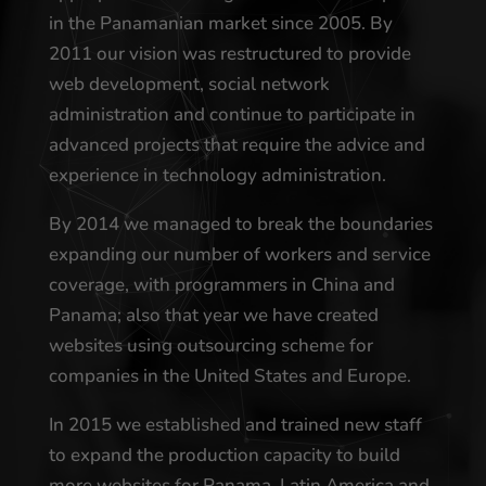
in the Panamanian market since 2005. By
2011 our vision was restructured to provide
web development, social network
administration and continue to participate in
advanced projects that require the advice and
experience in technology administration.
By 2014 we managed to break the boundaries
expanding our number of workers and service
coverage, with programmers in China and
Panama; also that year we have created
websites using outsourcing scheme for
companies in the United States and Europe.
In 2015 we established and trained new staff
to expand the production capacity to build
more websites for Panama, Latin America and