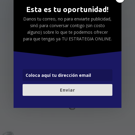
Esta es tu oportunidad!
Danos tu correo, no para enviarte publicidad,
sinó para conversar contigo (sin costo
alguno) sobre lo que te podemos ofrecer
para que tengas ya TU ESTRATEGIA ONLINE.
Enviar