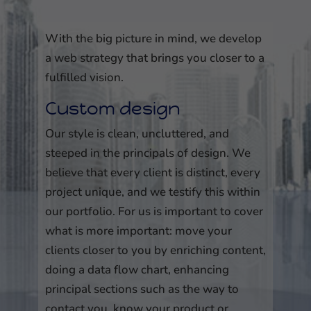
With the big picture in mind, we develop
a web strategy that brings you closer to a
fulfilled vision.
Custom design
Our style is clean, uncluttered, and
steeped in the principals of design. We
believe that every client is distinct, every
project unique, and we testify this within
our portfolio. For us is important to cover
what is more important: move your
clients closer to you by enriching content,
doing a data flow chart, enhancing
principal sections such as the way to
contact you, know your product or